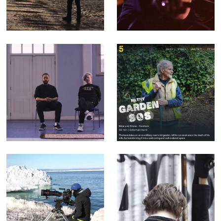
Corporate Doc
Counterfeit.
(Editor)
songs that
Filthy Garden SOS
mention the radio
- Factual
are cheating -
Entertainment for
Music Video for
Channel 5 (Offline
yr poetry
Editor)
Sophie Darlington
Enter the Streets
& Canon Lenses -
of Myth - Short