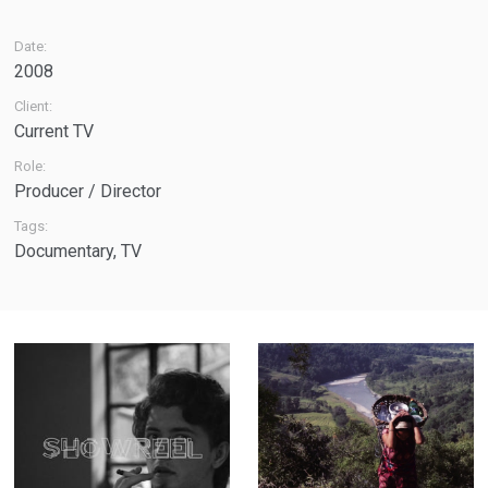
Date:
2008
Client:
Current TV
Role:
Producer / Director
Tags:
Documentary
,
TV
Showreel - A
The Weight of
quick tour
Water - Feature-