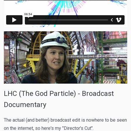
LHC (The God Particle) - Broadcast
Documentary
The actual (and better) broadcast edit is nowhere to be seen
on the internet, so here's my "Director's Cut".