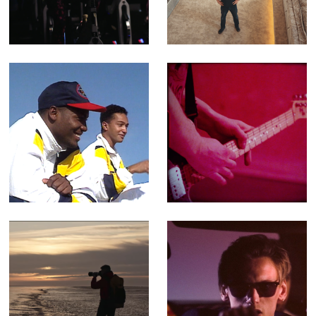
Leisure Centres
Fact Ent for
Channel 4 (Offline
Editor)
501 Not Out -
Porthmadog, Dog
Feature-length
- Music Video for
Documentary
Yr Poetry
(Editor)
Walking The
You Can't Rely -
Perimeter -
Music video for