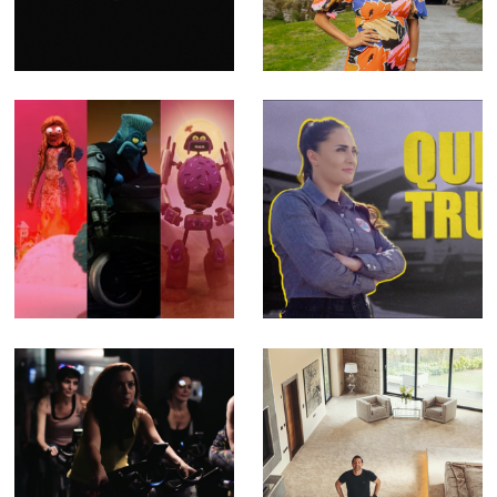
Video for Emma
Channel 4 (Offline
Ruth Rundle
Editor)
(Editor)
The SHYGA
Queen of Trucks -
Trilogy - Music
Fact Ent for BBC
Videos for
Three (Offline
Psychedelic Porn
Editor)
Crumpets (Editor
& Compositor)
Feel Better - TV
Building Britain's
Ad for Better
Superhomes -