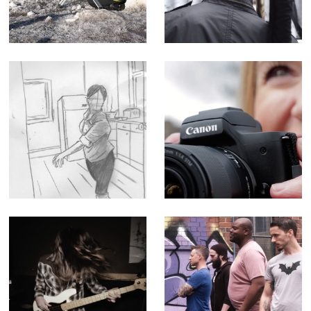
Corporate Doc
Film
(Editor)
Queen - Music
Canon M50
Promo
Influencer
Tutorial -
Corporate Doc
(Editor)
After Dark -
The Geek Shall
Music Video for
Inherit the Earth -