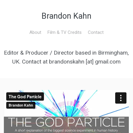
Brandon Kahn
About
Film & TV Credits
Contact
Editor & Producer / Director based in Birmingham,
UK. Contact at brandonskahn [at] gmail.com