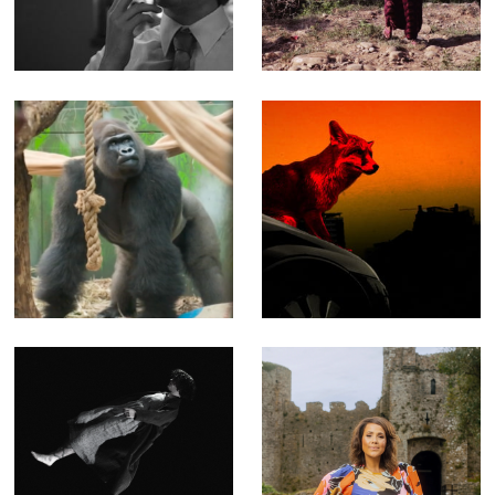
through more
length
than 15 years of
Documentary
work
(Editor)
London Zoo at
NASTY - Music
Christmas - Fact
video for The
Ent for Channel 4
Prodigy
(Offline Editor)
(Producer, Editor,
Compositor)
Blooms of
Key to a Fortune
Oblivion - Music
- Fact Ent for