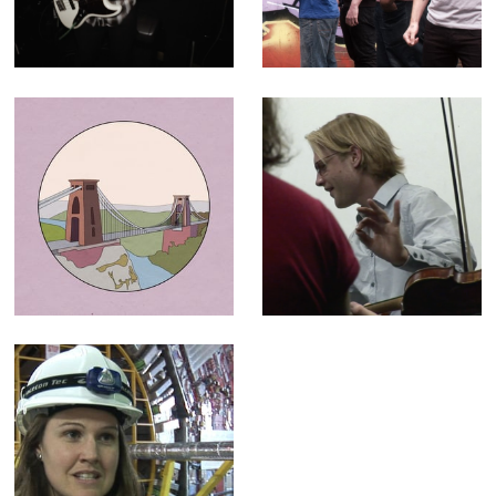
Paper Buoys
30 second ad for
television and
cinema
Historic England
The C64
- Animation for
Orchestra -
"100 Places"
Broadcast
campaign
Documentary
LHC (The God
Particle) -