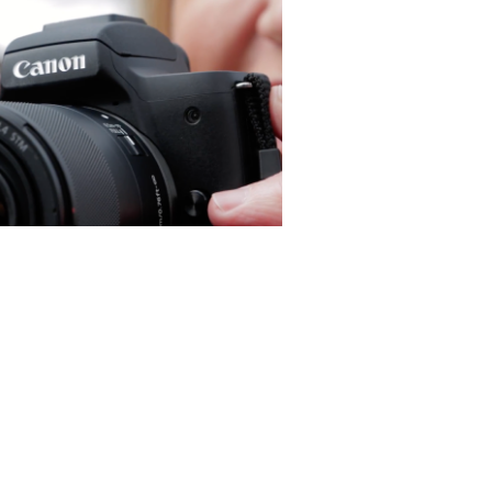
Canon M50 Influencer
Tutorial - Corporate Doc
(Editor)