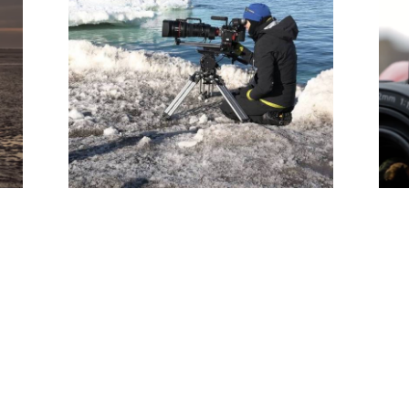
Sophie Darlington & Canon
Lenses - Corporate Doc
(Editor)