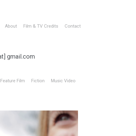
About
Film & TV Credits
Contact
at] gmail.com
Feature Film
Fiction
Music Video