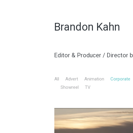
Brandon Kahn
Editor & Producer / Director 
All
Advert
Animation
Corporate
Showreel
TV