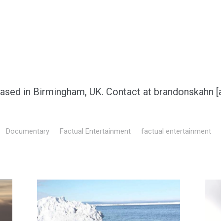
based in Birmingham, UK. Contact at brandonskahn [
Documentary
Factual Entertainment
factual entertainment