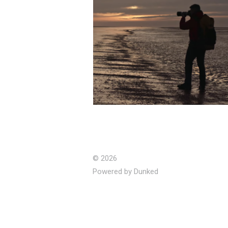
Walking The Perimeter -
Corporate Doc (Editor)
© 2026
Powered by Dunked