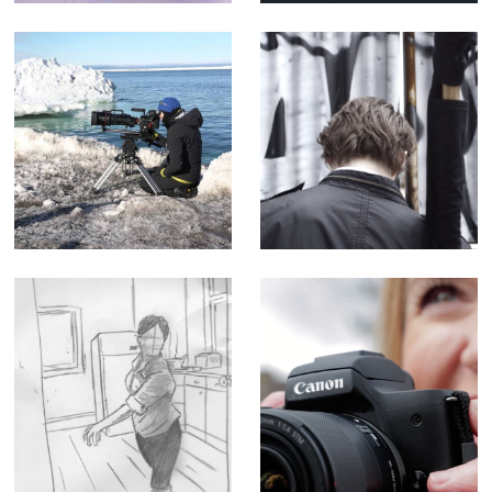
yr poetry
Editor)
Sophie Darlington
Enter the Streets
& Canon Lenses -
of Myth - Short
Corporate Doc
Film
(Editor)
Queen - Music
Canon M50
Promo
Influencer
Tutorial -
Corporate Doc