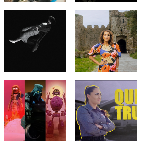
Compositor)
Blooms of
Key to a Fortune
Oblivion - Music
- Fact Ent for
Video for Emma
Channel 4 (Offline
Ruth Rundle
Editor)
(Editor)
The SHYGA
Queen of Trucks -
Trilogy - Music
Fact Ent for BBC
Videos for
Three (Offline
Psychedelic Porn
Editor)