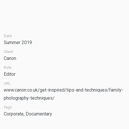
Date:
Summer 2019
Client:
Canon
Role:
Editor
URL:
www.canon.co.uk/get-inspired/tips-and-techniques/family-
photography-techniques/
Tags:
Corporate
,
Documentary