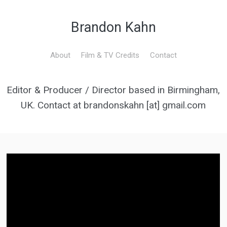
Brandon Kahn
About
Film & TV Credits
Contact
Editor & Producer / Director based in Birmingham,
UK. Contact at brandonskahn [at] gmail.com