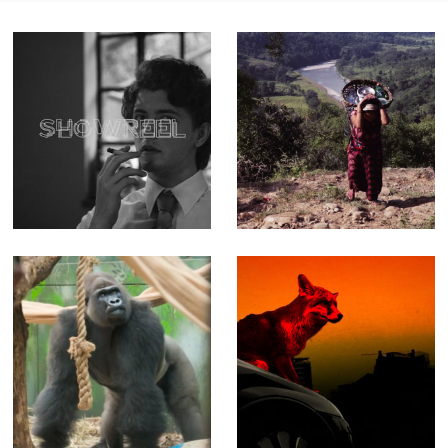
Showreel - A
The Weight of
quick tour
Water - Feature-
through more
length
than 15 years of
Documentary
work
(Editor)
London Zoo at
NASTY - Music
Christmas - Fact
video for The
Ent for Channel 4
Prodigy
(Offline Editor)
(Producer, Editor,