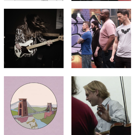
(Editor)
After Dark -
The Geek Shall
Music Video for
Inherit the Earth -
Paper Buoys
30 second ad for
television and
cinema
Historic England
The C64
- Animation for
Orchestra -
"100 Places"
Broadcast
campaign
Documentary