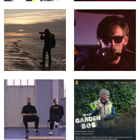
Walking The
You Can't Rely -
Perimeter -
Music video for
Corporate Doc
Counterfeit.
(Editor)
songs that
Filthy Garden SOS
mention the radio
- Factual
are cheating -
Entertainment for
Music Video for
Channel 5 (Offline