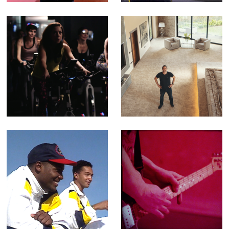
Crumpets (Editor
& Compositor)
Feel Better - TV
Building Britain's
Ad for Better
Superhomes -
Leisure Centres
Fact Ent for
Channel 4 (Offline
Editor)
501 Not Out -
Porthmadog, Dog
Feature-length
- Music Video for
Documentary
Yr Poetry
(Editor)