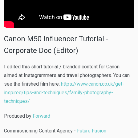
Canon M50 Influencer Tutorial -
Corporate Doc (Editor)
I edited this short tutorial / branded content for Canon
aimed at Instagrammers and travel photographers. You can
see the finished film here:
https://www.canon.co.uk/get-
inspired/tips-and-techniques/family-photography-
techniques/
Produced by
Forward
Commissioning Content Agency -
Future Fusion