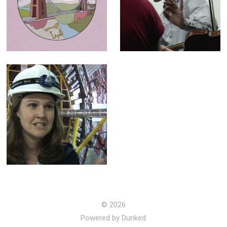
- Animation for
Orchestra -
"100 Places"
Broadcast
campaign
Documentary
LHC (The God
Particle) -
Broadcast
Documentary
© 2026
Powered by Dunked