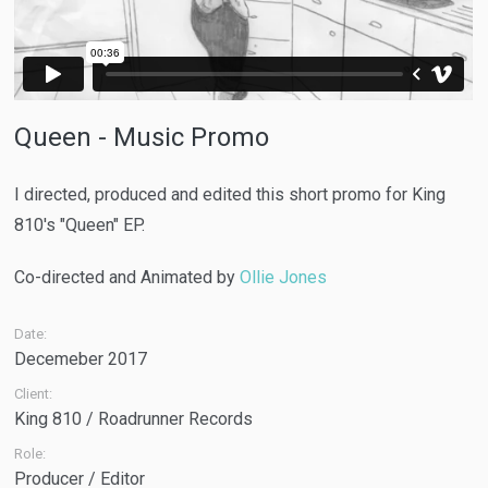
Queen - Music Promo
I directed, produced and edited this short promo for King
810's "Queen" EP.
Co-directed and Animated by
Ollie Jones
Date:
Decemeber 2017
Client:
King 810 / Roadrunner Records
Role:
Producer / Editor