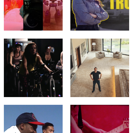
The SHYGA
Queen of Trucks -
Trilogy - Music
Fact Ent for BBC
Videos for
Three (Offline
Psychedelic Porn
Editor)
Crumpets (Editor
& Compositor)
Feel Better - TV
Building Britain's
Ad for Better
Superhomes -
Leisure Centres
Fact Ent for
Channel 4 (Offline
Editor)