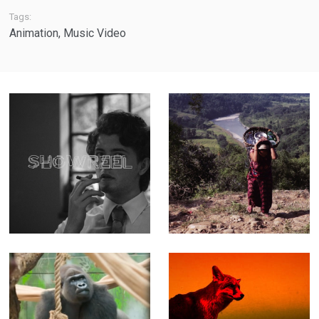
Tags:
Animation
,
Music Video
Showreel - A
The Weight of
quick tour
Water - Feature-
through more
length
than 15 years of
Documentary
work
(Editor)