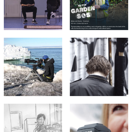
mention the radio
- Factual
are cheating -
Entertainment for
Music Video for
Channel 5 (Offline
yr poetry
Editor)
Sophie Darlington
Enter the Streets
& Canon Lenses -
of Myth - Short
Corporate Doc
Film
(Editor)
Queen - Music
Canon M50