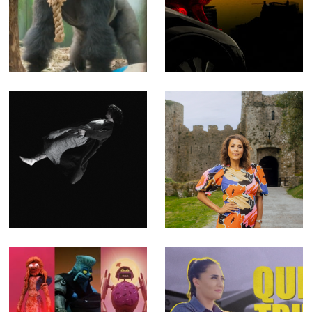
London Zoo at
NASTY - Music
Christmas - Fact
video for The
Ent for Channel 4
Prodigy
(Offline Editor)
(Producer, Editor,
Compositor)
Blooms of
Key to a Fortune
Oblivion - Music
- Fact Ent for
Video for Emma
Channel 4 (Offline
Ruth Rundle
Editor)
(Editor)