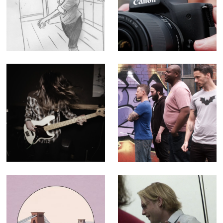
Promo
Influencer
Tutorial -
Corporate Doc
(Editor)
After Dark -
The Geek Shall
Music Video for
Inherit the Earth -
Paper Buoys
30 second ad for
television and
cinema
Historic England
The C64