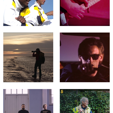
501 Not Out -
Porthmadog, Dog
Feature-length
- Music Video for
Documentary
Yr Poetry
(Editor)
Walking The
You Can't Rely -
Perimeter -
Music video for
Corporate Doc
Counterfeit.
(Editor)
songs that
Filthy Garden SOS