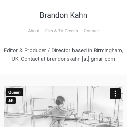
Brandon Kahn
About
Film & TV Credits
Contact
Editor & Producer / Director based in Birmingham,
UK. Contact at brandonskahn [at] gmail.com