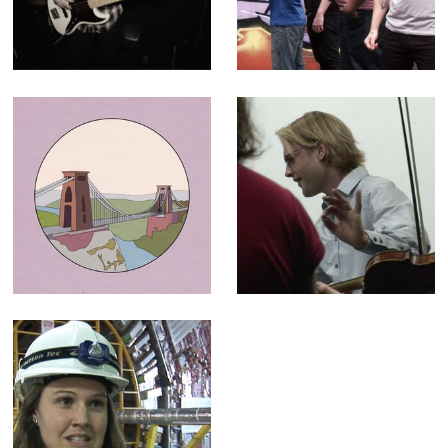
Paper Buoys
30 second ad for
television and
cinema
Historic England
The C64
- Animation for
Orchestra -
"100 Places"
Broadcast
campaign
Documentary
LHC (The God
Particle) -