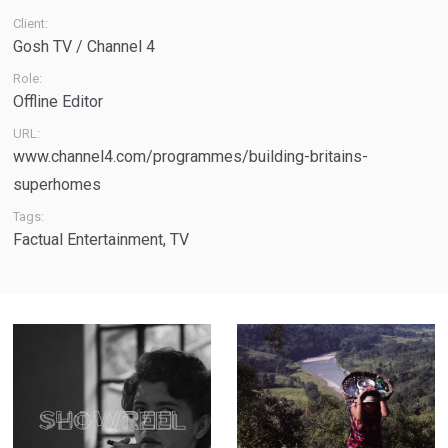
Client:
Gosh TV / Channel 4
Role:
Offline Editor
URL:
www.channel4.com/programmes/building-britains-
superhomes
Tags:
Factual Entertainment
,
TV
Showreel - A
The Weight of