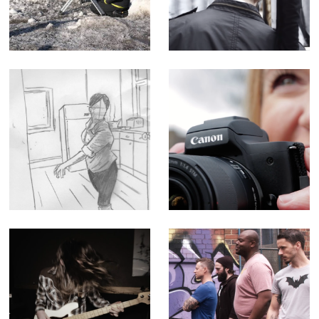
& Canon Lenses -
of Myth - Short
Corporate Doc
Film
(Editor)
Queen - Music
Canon M50
Promo
Influencer
Tutorial -
Corporate Doc
(Editor)
After Dark -
The Geek Shall
Music Video for
Inherit the Earth -