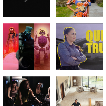
Oblivion - Music
- Fact Ent for
Video for Emma
Channel 4 (Offline
Ruth Rundle
Editor)
(Editor)
The SHYGA
Queen of Trucks -
Trilogy - Music
Fact Ent for BBC
Videos for
Three (Offline
Psychedelic Porn
Editor)
Crumpets (Editor
& Compositor)
Feel Better - TV
Building Britain's