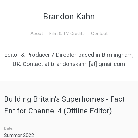
Brandon Kahn
About
Film & TV Credits
Contact
Editor & Producer / Director based in Birmingham,
UK. Contact at brandonskahn [at] gmail.com
Building Britain's Superhomes - Fact
Ent for Channel 4 (Offline Editor)
Date:
Summer 2022