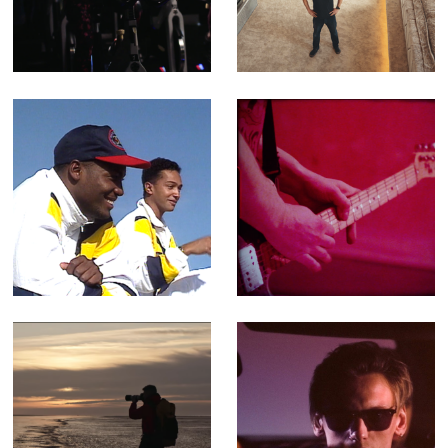
Ad for Better
Superhomes -
Leisure Centres
Fact Ent for
Channel 4 (Offline
Editor)
501 Not Out -
Porthmadog, Dog
Feature-length
- Music Video for
Documentary
Yr Poetry
(Editor)
Walking The
You Can't Rely -