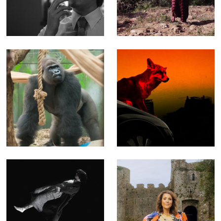
quick tour
Water - Feature-
through more
length
than 15 years of
Documentary
work
(Editor)
London Zoo at
NASTY - Music
Christmas - Fact
video for The
Ent for Channel 4
Prodigy
(Offline Editor)
(Producer, Editor,
Compositor)
Blooms of
Key to a Fortune