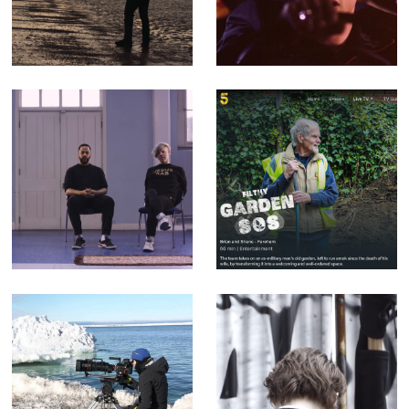
Perimeter -
Music video for
Corporate Doc
Counterfeit.
(Editor)
songs that
Filthy Garden SOS
mention the radio
- Factual
are cheating -
Entertainment for
Music Video for
Channel 5 (Offline
yr poetry
Editor)
Sophie Darlington
Enter the Streets